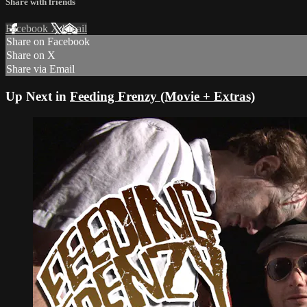
Share with friends
Facebook
X
Email
Share on Facebook
Share on X
Share via Email
Up Next in
Feeding Frenzy (Movie + Extras)