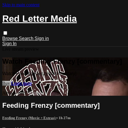
Skip to main content
Red Letter Media
Browse
Search
Sign in
Sign In
Live stream preview
Watch Feeding Frenzy [commentary]
Watch Feeding Frenzy [commentary]
Buy
Learn more
Already paid?
Sign in
Feeding Frenzy [commentary]
Feeding Frenzy (Movie + Extras)
• 1h 27m