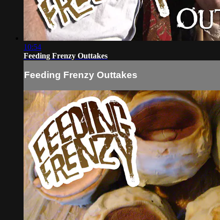
10:54
Feeding Frenzy Outtakes
Feeding Frenzy Outtakes