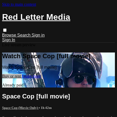
Skip to main content
Red Letter Media
Browse
Search
Sign in
Sign In
Live stream preview
Watch Space Cop [full movie]
Watch Space Cop [full movie]
Buy or rent
Learn more
Already paid?
Sign in
Space Cop [full movie]
Space Cop (Movie Only)
• 1h 42m