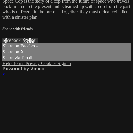
Space Cop is the story of a cop from the future of space who travels
back in time to the present and is teamed up with a cop from the past
who is unfrozen in the present. Together, they must defeat evil aliens
with a sinister plan.
Share with friends
Facebook
X
Email
Share on Facebook
Share on X
Share via Email
Help
Terms
Privacy
Cookies
Sign in
Powered by Vimeo
×